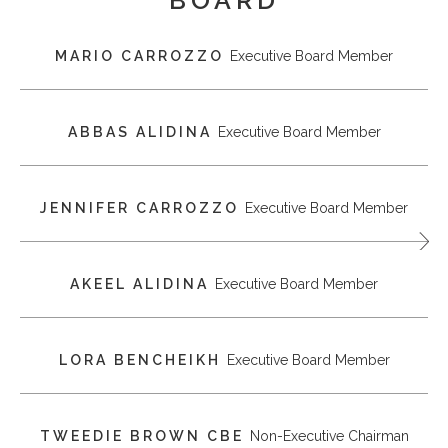
MARIO CARROZZO
Executive Board Member
ABBAS ALIDINA
Executive Board Member
JENNIFER CARROZZO
Executive Board Member
AKEEL ALIDINA
Executive Board Member
LORA BENCHEIKH
Executive Board Member
TWEEDIE BROWN CBE
Non-Executive Chairman