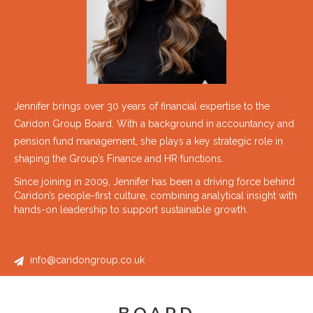
Jennifer brings over 30 years of financial expertise to the
Caridon Group Board. With a background in accountancy and
pension fund management, she plays a key strategic role in
shaping the Group’s Finance and HR functions.
Since joining in 2009, Jennifer has been a driving force behind
Caridon’s people-first culture, combining analytical insight with
hands-on leadership to support sustainable growth.
info@caridongroup.co.uk
BOARD