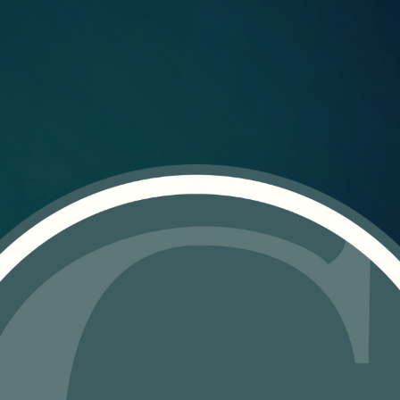
ABOUT US
What We Do