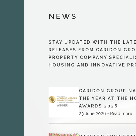
NEWS
STAY UPDATED WITH THE LAT
RELEASES FROM CARIDON GRO
PROPERTY COMPANY SPECIALI
HOUSING AND INNOVATIVE PR
CARIDON GROUP NA
THE YEAR AT THE 
AWARDS 2026
23 June 2026 - Read more