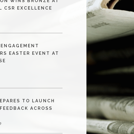
ON WINS BRONZE AT
L CSR EXCELLENCE
T ENGAGEMENT
RS EASTER EVENT AT
SE
EPARES TO LAUNCH
 FEEDBACK ACROSS
S
e