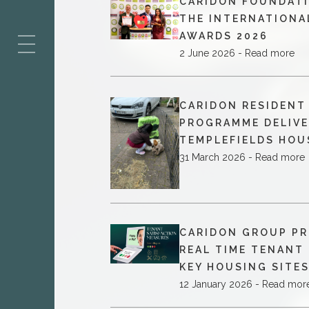
CARIDON FOUNDATI
ES
THE INTERNATIONA
AWARDS 2026
2 June 2026 - Read more
CARIDON RESIDEN
PROGRAMME DELIVE
TEMPLEFIELDS HOU
31 March 2026 - Read more
CARIDON GROUP PR
REAL TIME TENANT
KEY HOUSING SITE
12 January 2026 - Read mor