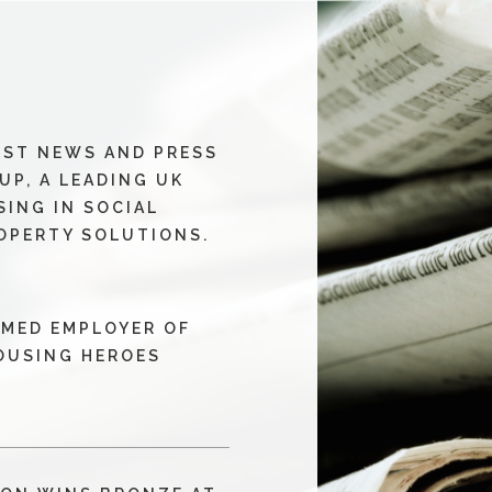
EST NEWS AND PRESS
UP, A LEADING UK
SING IN SOCIAL
OPERTY SOLUTIONS.
MED EMPLOYER OF
HOUSING HEROES