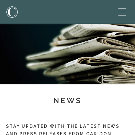
NEWS
STAY UPDATED WITH THE LATEST NEWS
AND PRESS RELEASES FROM CARIDON