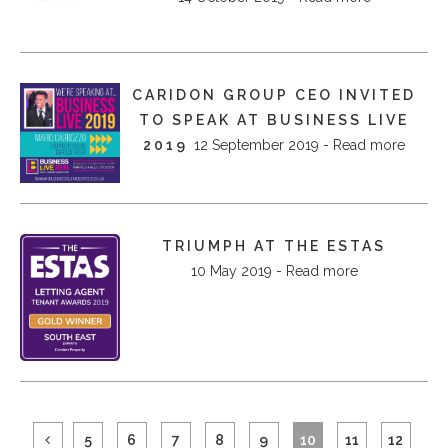
CARIDON GROUP CEO INVITED
TO SPEAK AT BUSINESS LIVE
2019
12 September 2019 - Read more
TRIUMPH AT THE ESTAS
10 May 2019 - Read more
5
6
7
8
9
10
11
12