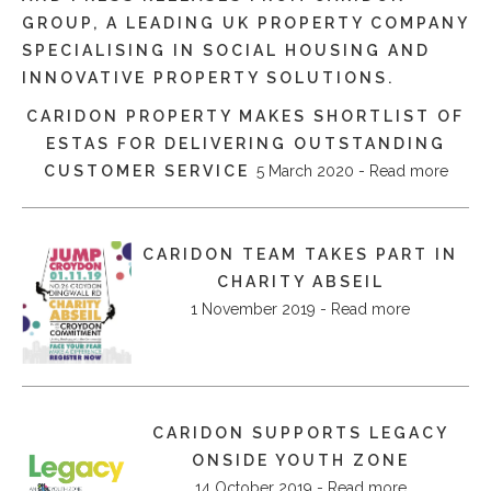
GROUP, A LEADING UK PROPERTY COMPANY
SPECIALISING IN SOCIAL HOUSING AND
INNOVATIVE PROPERTY SOLUTIONS.
CARIDON PROPERTY MAKES SHORTLIST OF
ESTAS FOR DELIVERING OUTSTANDING
CUSTOMER SERVICE
5 March 2020 - Read more
CARIDON TEAM TAKES PART IN
CHARITY ABSEIL
1 November 2019 - Read more
CARIDON SUPPORTS LEGACY
ONSIDE YOUTH ZONE
14 October 2019 - Read more