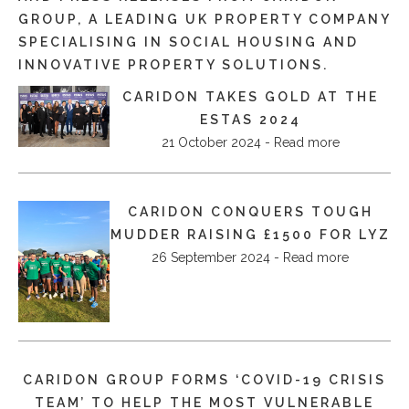
GROUP, A LEADING UK PROPERTY COMPANY
SPECIALISING IN SOCIAL HOUSING AND
INNOVATIVE PROPERTY SOLUTIONS.
CARIDON TAKES GOLD AT THE
ESTAS 2024
21 October 2024 - Read more
CARIDON CONQUERS TOUGH
MUDDER RAISING £1500 FOR LYZ
26 September 2024 - Read more
CARIDON GROUP FORMS ‘COVID-19 CRISIS
TEAM’ TO HELP THE MOST VULNERABLE