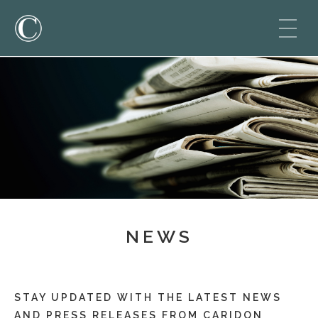
NEWS
STAY UPDATED WITH THE LATEST NEWS
AND PRESS RELEASES FROM CARIDON