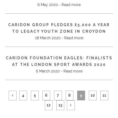
6 May 2020 - Read more
CARIDON GROUP PLEDGES £5,000 A YEAR
TO LEGACY YOUTH ZONE IN CROYDON
18 March 2020 - Read more
CARIDON FOUNDATION EAGLES: FINALISTS
AT THE LONDON SPORT AWARDS 2020
6 March 2020 - Read more
4
5
6
7
8
9
10
11
12
13