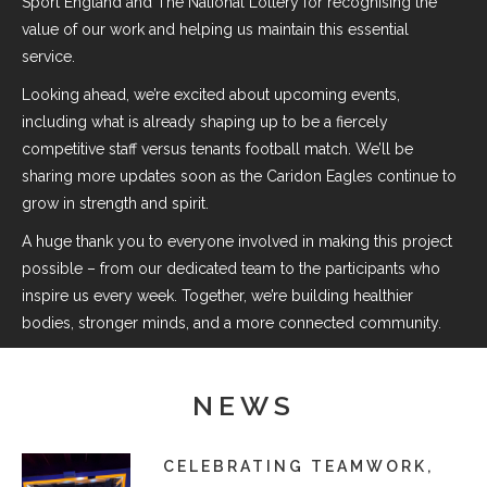
Sport England and The National Lottery for recognising the
value of our work and helping us maintain this essential
service.
Looking ahead, we’re excited about upcoming events,
including what is already shaping up to be a fiercely
competitive staff versus tenants football match. We’ll be
sharing more updates soon as the Caridon Eagles continue to
grow in strength and spirit.
A huge thank you to everyone involved in making this project
possible – from our dedicated team to the participants who
inspire us every week. Together, we’re building healthier
bodies, stronger minds, and a more connected community.
NEWS
CELEBRATING TEAMWORK,