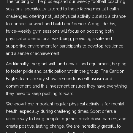
The funding will help us expand our weekly football coaching
sessions, specifically tailored to those facing mental health
challenges, offering not just physical activity but also a chance
to connect, unwind, and build confidence. Alongside this,
twice-weekly gym sessions will focus on boosting both
physical and emotional wellbeing, providing a safe and
supportive environment for participants to develop resilience
and a sense of achievement.
Additionally, the grant will fund new kit and equipment, helping
to foster pride and participation within the group. The Caridon
Eagles team already show tremendous enthusiasm and
commitment, and this investment ensures they have everything
they need to keep pushing forward.
We know how important regular physical activity is for mental
health, especially during challenging times. Sport offers a
unique way to bring people together, break down barriers, and
create positive, lasting change. We are incredibly grateful to