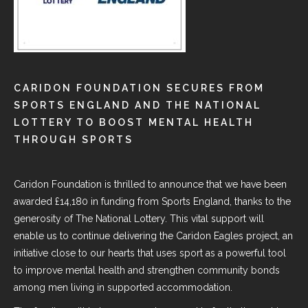
CARIDON FOUNDATION SECURES FROM
SPORTS ENGLAND AND THE NATIONAL
LOTTERY TO BOOST MENTAL HEALTH
THROUGH SPORTS
Caridon Foundation
is thrilled to announce that we have been
awarded £14,180 in funding from
Sports England
, thanks to the
generosity of The National Lottery. This vital support will
enable us to continue delivering the Caridon Eagles project, an
initiative close to our hearts that uses sport as a powerful tool
to improve mental health and strengthen community bonds
among men living in supported accommodation.