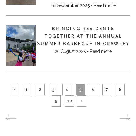
18 September 2025 - Read more
BRINGING RESIDENTS
TOGETHER AT THE ANNUAL
SUMMER BARBECUE IN CRAWLEY
29 August 2025 - Read more
1
2
3
4
5
6
7
8
9
10