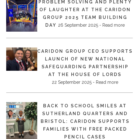
PROBLEM SOLVING AND PLENTY
OF LAUGHTER AT THE CARIDON
GROUP 2025 TEAM BUILDING
DAY
26 September 2025 - Read more
CARIDON GROUP CEO SUPPORTS
LAUNCH OF NEW NATIONAL
SAFEGUARDING PARTNERSHIP
AT THE HOUSE OF LORDS
22 September 2025 - Read more
BACK TO SCHOOL SMILES AT
SUTHERLAND QUARTERS AND
BRISTOL: CARIDON SUPPORTS
FAMILIES WITH FREE PACKED
PENCIL CASES