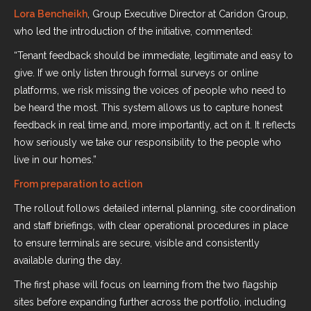
Lora Bencheikh
, Group Executive Director at Caridon Group,
who led the introduction of the initiative, commented:
“Tenant feedback should be immediate, legitimate and easy to
give. If we only listen through formal surveys or online
platforms, we risk missing the voices of people who need to
be heard the most. This system allows us to capture honest
feedback in real time and, more importantly, act on it. It reflects
how seriously we take our responsibility to the people who
live in our homes.”
From preparation to action
The rollout follows detailed internal planning, site coordination
and staff briefings, with clear operational procedures in place
to ensure terminals are secure, visible and consistently
available during the day.
The first phase will focus on learning from the two flagship
sites before expanding further across the portfolio, including