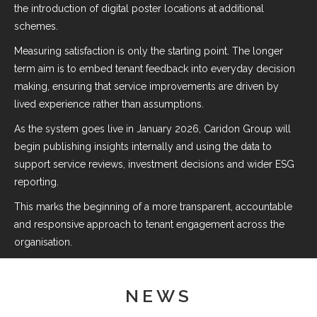
the introduction of digital poster locations at additional
schemes.
Measuring satisfaction is only the starting point. The longer
term aim is to embed tenant feedback into everyday decision
making, ensuring that service improvements are driven by
lived experience rather than assumptions.
As the system goes live in January 2026, Caridon Group will
begin publishing insights internally and using the data to
support service reviews, investment decisions and wider ESG
reporting.
This marks the beginning of a more transparent, accountable
and responsive approach to tenant engagement across the
organisation.
NEWS