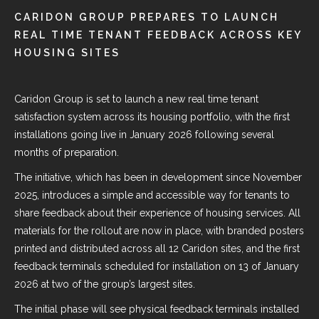
CARIDON GROUP PREPARES TO LAUNCH
REAL TIME TENANT FEEDBACK ACROSS KEY
HOUSING SITES
Caridon Group is set to launch a new real time tenant
satisfaction system across its housing portfolio, with the first
installations going live in January 2026 following several
months of preparation.
The initiative, which has been in development since November
2025, introduces a simple and accessible way for tenants to
share feedback about their experience of housing services. All
materials for the rollout are now in place, with branded posters
printed and distributed across all 12 Caridon sites, and the first
feedback terminals scheduled for installation on 13 of January
2026 at two of the group’s largest sites.
The initial phase will see physical feedback terminals installed