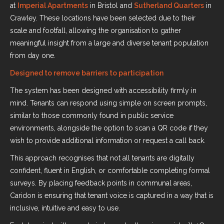
at
Imperial Apartments
in Bristol and
Sutherland Quarters
in
Crawley. These locations have been selected due to their
scale and footfall, allowing the organisation to gather
meaningful insight from a large and diverse tenant population
from day one.
Designed to remove barriers to participation
The system has been designed with accessibility firmly in
mind. Tenants can respond using simple on screen prompts,
similar to those commonly found in public service
environments, alongside the option to scan a QR code if they
wish to provide additional information or request a call back.
This approach recognises that not all tenants are digitally
confident, fluent in English, or comfortable completing formal
surveys. By placing feedback points in communal areas,
Caridon is ensuring that tenant voice is captured in a way that is
inclusive, intuitive and easy to use.