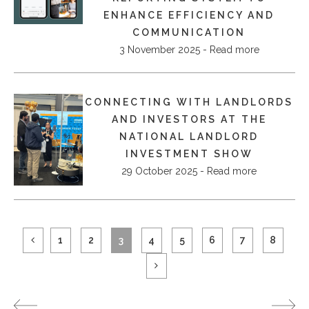
ENHANCE EFFICIENCY AND
COMMUNICATION
3 November 2025 - Read more
CONNECTING WITH LANDLORDS
AND INVESTORS AT THE
NATIONAL LANDLORD
INVESTMENT SHOW
29 October 2025 - Read more
1
2
3
4
5
6
7
8