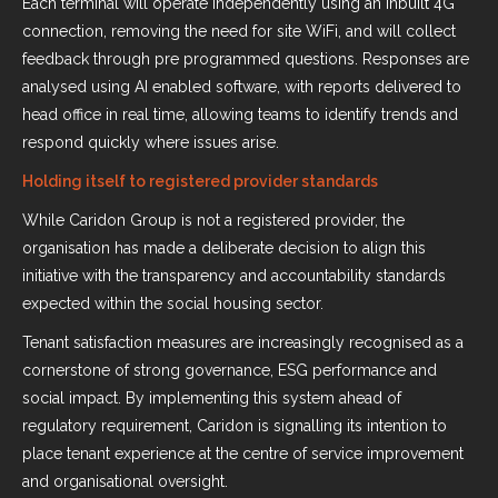
Each terminal will operate independently using an inbuilt 4G
connection, removing the need for site WiFi, and will collect
feedback through pre programmed questions. Responses are
analysed using AI enabled software, with reports delivered to
head office in real time, allowing teams to identify trends and
respond quickly where issues arise.
Holding itself to registered provider standards
While Caridon Group is not a registered provider, the
organisation has made a deliberate decision to align this
initiative with the transparency and accountability standards
expected within the social housing sector.
Tenant satisfaction measures are increasingly recognised as a
cornerstone of strong governance, ESG performance and
social impact. By implementing this system ahead of
regulatory requirement, Caridon is signalling its intention to
place tenant experience at the centre of service improvement
and organisational oversight.