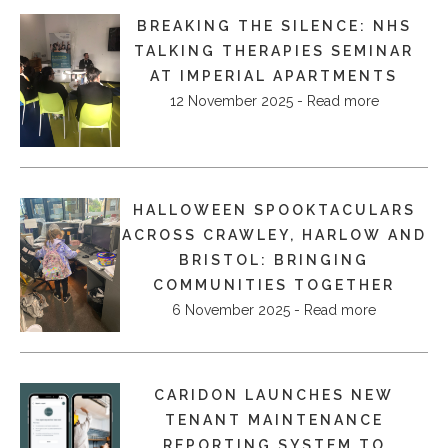
BREAKING THE SILENCE: NHS
TALKING THERAPIES SEMINAR
AT IMPERIAL APARTMENTS
12 November 2025 - Read more
HALLOWEEN SPOOKTACULARS
ACROSS CRAWLEY, HARLOW AND
BRISTOL: BRINGING
COMMUNITIES TOGETHER
6 November 2025 - Read more
CARIDON LAUNCHES NEW
TENANT MAINTENANCE
REPORTING SYSTEM TO