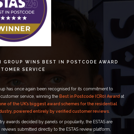
N GROUP WINS BEST IN POSTCODE AWARD
STOMER SERVICE
up has once again been recognised for its commitment to
 customer service, winning the
Best in Postcode (CR0) Award
at
one of the UK’s biggest award schemes for the residential
dustry, powered entirely by verified customer reviews
.
stry awards decided by panels or popularity, the ESTAS are
reviews submitted directly to the ESTAS review platform,