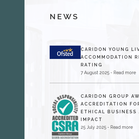
NEWS
CARIDON YOUNG LI
ACCOMMODATION R
RATING
7 August 2025 - Read more
​CARIDON GROUP A
ACCREDITATION FO
ETHICAL BUSINESS
IMPACT
25 July 2025 - Read more