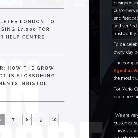
designed exc
customers at
end feedbac
PLETES LONDON TO
and verified
ISING £7,000 FOR
trustworthy 
R HELP CENTRE
To be celebr
every day b
The company 
R: HOW THE GROW
Agent as Vo
CT IS BLOSSOMING
the most tru
MENTS, BRISTOL
For Mario C
deep person
“We are very
6
7
8
9
10
customer se
This is abou