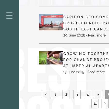
ES
CARIDON CEO COM
BRIGHTON RIDE, RA
SOUTH EAST CANCE
20 June 2025 - Read more
GROWING TOGETHE
FOR CHANGE PROJE
AT IMPERIAL APART
13 June 2025 - Read more
1
2
3
4
5
11