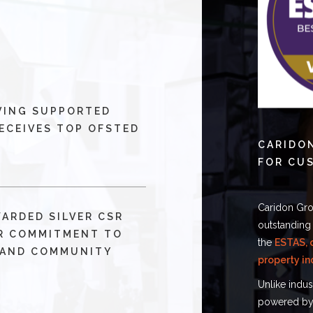
VING SUPPORTED
ECEIVES TOP OFSTED
CARIDO
FOR CU
Caridon Gro
WARDED SILVER CSR
outstanding
R COMMITMENT TO
the
ESTAS, 
 AND COMMUNITY
property in
Unlike indu
powered by 