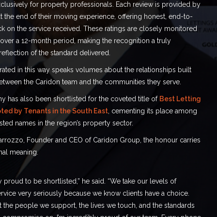
lusively for property professionals. Each review is provided by
 the end of their moving experience, offering honest, end-to-
k on the service received. These ratings are closely monitored
 over a 12-month period, making the recognition a truly
reflection of the standard delivered.
ated in this way speaks volumes about the relationships built
etween the Caridon team and the communities they serve.
has also been shortlisted for the coveted title of
Best Letting
ted by Tenants in the South East
, cementing its place among
sted names in the region’s property sector.
arrozzo, Founder and CEO of Caridon Group, the honour carries
al meaning.
 proud to be shortlisted,” he said. “We take our levels of
rvice very seriously because we know clients have a choice.
t the people we support, the lives we touch, and the standards