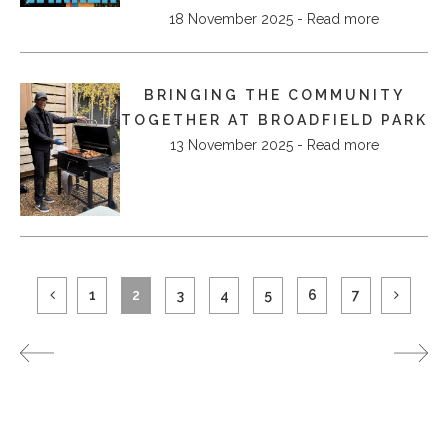
18 November 2025 - Read more
BRINGING THE COMMUNITY
TOGETHER AT BROADFIELD PARK
13 November 2025 - Read more
1
2
3
4
5
6
7