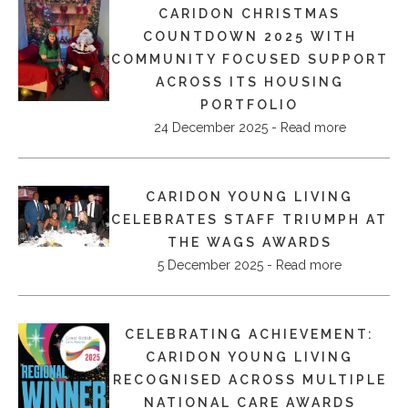
CARIDON CHRISTMAS
COUNTDOWN 2025 WITH
COMMUNITY FOCUSED SUPPORT
ACROSS ITS HOUSING
PORTFOLIO
24 December 2025 - Read more
CARIDON YOUNG LIVING
CELEBRATES STAFF TRIUMPH AT
THE WAGS AWARDS
5 December 2025 - Read more
CELEBRATING ACHIEVEMENT:
CARIDON YOUNG LIVING
RECOGNISED ACROSS MULTIPLE
NATIONAL CARE AWARDS