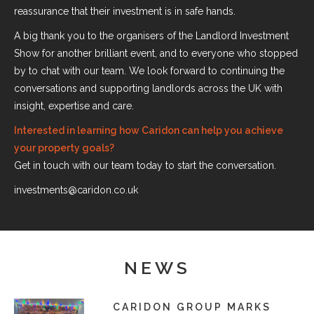
reassurance that their investment is in safe hands.
A big thank you to the organisers of the Landlord Investment
Show for another brilliant event, and to everyone who stopped
by to chat with our team. We look forward to continuing the
conversations and supporting landlords across the UK with
insight, expertise and care.
Interested in learning how Caridon can help you achieve
your property goals?
Get in touch with our team today to start the conversation.
investments@caridon.co.uk
NEWS
CARIDON GROUP MARKS