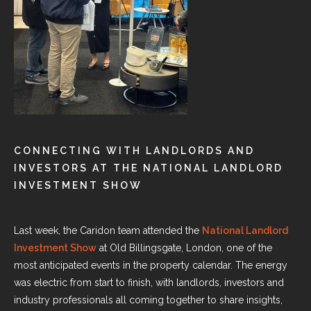
CONNECTING WITH LANDLORDS AND
INVESTORS AT THE NATIONAL LANDLORD
INVESTMENT SHOW
Last week, the Caridon team attended the
National Landlord
Investment Show
at Old Billingsgate, London, one of the
most anticipated events in the property calendar. The energy
was electric from start to finish, with landlords, investors and
industry professionals all coming together to share insights,