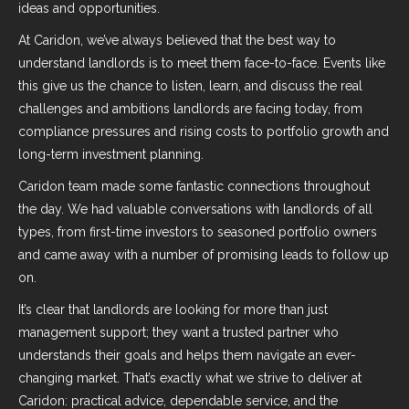
ideas and opportunities.
At Caridon, we’ve always believed that the best way to
understand landlords is to meet them face-to-face. Events like
this give us the chance to listen, learn, and discuss the real
challenges and ambitions landlords are facing today, from
compliance pressures and rising costs to portfolio growth and
long-term investment planning.
Caridon team made some fantastic connections throughout
the day. We had valuable conversations with landlords of all
types, from first-time investors to seasoned portfolio owners
and came away with a number of promising leads to follow up
on.
It’s clear that landlords are looking for more than just
management support; they want a trusted partner who
understands their goals and helps them navigate an ever-
changing market. That’s exactly what we strive to deliver at
Caridon: practical advice, dependable service, and the