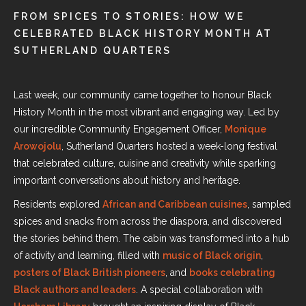
FROM SPICES TO STORIES: HOW WE
CELEBRATED BLACK HISTORY MONTH AT
SUTHERLAND QUARTERS
Last week, our community came together to honour Black
History Month in the most vibrant and engaging way. Led by
our incredible Community Engagement Officer,
Monique
Arowojolu
, Sutherland Quarters hosted a week-long festival
that celebrated culture, cuisine and creativity while sparking
important conversations about history and heritage.
Residents explored
African and Caribbean cuisines
, sampled
spices and snacks from across the diaspora, and discovered
the stories behind them. The cabin was transformed into a hub
of activity and learning, filled with
music of Black origin
,
posters of Black British pioneers
, and
books celebrating
Black authors and leaders
. A special collaboration with