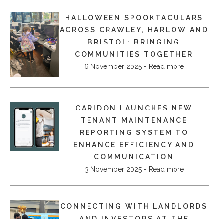
HALLOWEEN SPOOKTACULARS
ACROSS CRAWLEY, HARLOW AND
BRISTOL: BRINGING
COMMUNITIES TOGETHER
6 November 2025 - Read more
CARIDON LAUNCHES NEW
TENANT MAINTENANCE
REPORTING SYSTEM TO
ENHANCE EFFICIENCY AND
COMMUNICATION
3 November 2025 - Read more
CONNECTING WITH LANDLORDS
AND INVESTORS AT THE