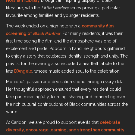
Horsham Library
brought an inspiring display of Black
literature, with the
Little Leaders
series proving a particular
favourite among families and younger residents.
The week ended on a high note with a
community film
screening of
Black Panther
. For many residents, it was their
first time seeing the film, and the atmosphere was one of
excitement and pride. Popcorn in hand, neighbours gathered
to enjoy a story that celebrates identity, strength and unity. The
playlist for the evening also included a heartfelt tribute to the
late
D’Angelo
, whose music added soul to the celebration.
Monique’s passion and dedication shone through every detail.
Her thoughtful approach ensured that every resident could
take part meaningfully, learning, sharing, and connecting over
the rich cultural contributions of Black communities across the
world.
At Caridon, we are proud to support events that
celebrate
diversity, encourage learning, and strengthen community