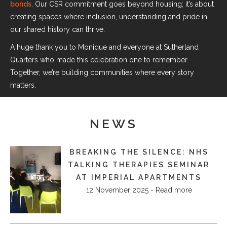
bonds
. Our CSR commitment goes beyond housing; it’s about
creating spaces where inclusion, understanding and pride in
our shared history can thrive.
A huge thank you to Monique and everyone at Sutherland
Quarters who made this celebration one to remember.
Together, we’re building communities where every story
matters.
NEWS
BREAKING THE SILENCE: NHS
TALKING THERAPIES SEMINAR
AT IMPERIAL APARTMENTS
12 November 2025 - Read more