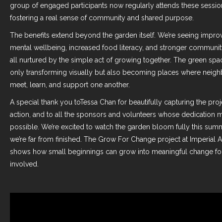
group of engaged participants now regularly attends these sessio
fostering a real sense of community and shared purpose.
The benefits extend beyond the garden itself. We’re seeing impro
mental wellbeing, increased food literacy, and stronger communi
all nurtured by the simple act of growing together. The green spa
only transforming visually but also becoming places where neig
meet, learn, and support one another.
A special thank you to
Tessa Chan
for beautifully capturing the proj
action, and to all the sponsors and volunteers whose dedication m
possible. We’re excited to watch the garden bloom fully this su
we’re far from finished. The Grow For Change project at Imperial 
shows how small beginnings can grow into meaningful change fo
involved.