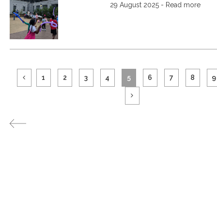
29 August 2025 - Read more
1
2
3
4
5
6
7
8
9