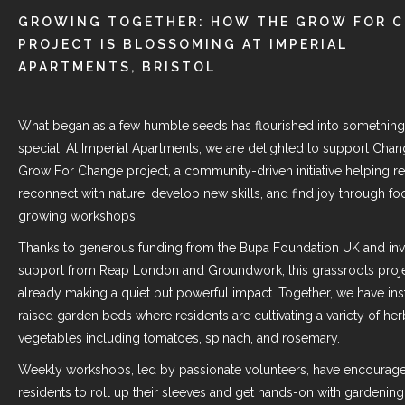
GROWING TOGETHER: HOW THE GROW FOR 
PROJECT IS BLOSSOMING AT IMPERIAL
APARTMENTS, BRISTOL
What began as a few humble seeds has flourished into something 
special. At Imperial Apartments, we are delighted to support
Chan
Grow For Change project, a community-driven initiative helping re
reconnect with nature, develop new skills, and find joy through fo
growing workshops.
Thanks to generous funding from the
Bupa Foundation UK
and inv
support from
Reap London
and Groundwork, this grassroots proje
already making a quiet but powerful impact. Together, we have inst
raised garden beds where residents are cultivating a variety of he
vegetables including tomatoes, spinach, and rosemary.
Weekly workshops, led by passionate volunteers, have encourag
residents to roll up their sleeves and get hands-on with gardening