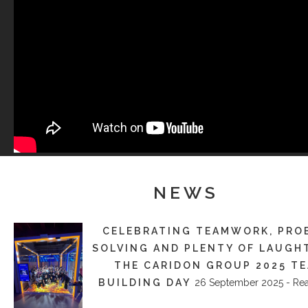
NEWS
CELEBRATING TEAMWORK, PRO
SOLVING AND PLENTY OF LAUGH
THE CARIDON GROUP 2025 T
BUILDING DAY
26 September 2025 - Re