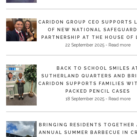
CARIDON GROUP CEO SUPPORTS 
OF NEW NATIONAL SAFEGUAR
PARTNERSHIP AT THE HOUSE OF
22 September 2025 - Read more
BACK TO SCHOOL SMILES A
SUTHERLAND QUARTERS AND BRI
CARIDON SUPPORTS FAMILIES WI
PACKED PENCIL CASES
18 September 2025 - Read more
BRINGING RESIDENTS TOGETHER 
ANNUAL SUMMER BARBECUE IN C