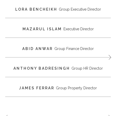
LORA BENCHEIKH
Group Executive Director
MAZARUL ISLAM
Executive Director
ABID ANWAR
Group Finance Director
ANTHONY BADRESINGH
Group HR Director
JAMES FERRAR
Group Property Director