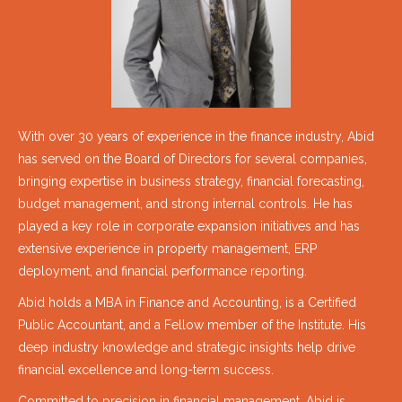
With over 30 years of experience in the finance industry, Abid
has served on the Board of Directors for several companies,
bringing expertise in business strategy, financial forecasting,
budget management, and strong internal controls. He has
played a key role in corporate expansion initiatives and has
extensive experience in property management, ERP
deployment, and financial performance reporting.
Abid holds a MBA in Finance and Accounting, is a Certified
Public Accountant, and a Fellow member of the Institute. His
deep industry knowledge and strategic insights help drive
financial excellence and long-term success.
Committed to precision in financial management, Abid is