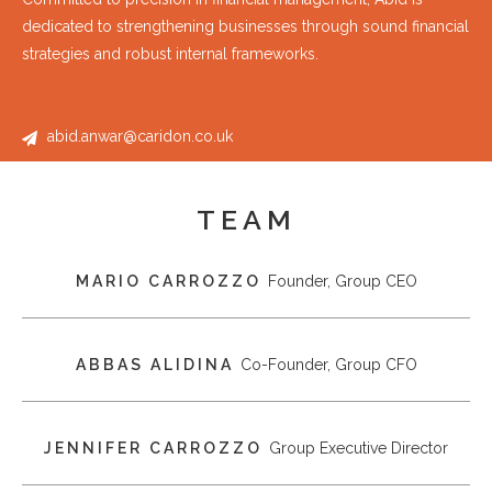
dedicated to strengthening businesses through sound financial
strategies and robust internal frameworks.
abid.anwar@caridon.co.uk
TEAM
MARIO CARROZZO
Founder, Group CEO
ABBAS ALIDINA
Co-Founder, Group CFO
JENNIFER CARROZZO
Group Executive Director