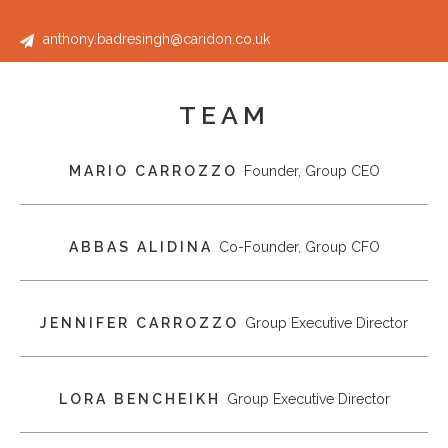
anthony.badresingh@caridon.co.uk
TEAM
MARIO CARROZZO
Founder, Group CEO
ABBAS ALIDINA
Co-Founder, Group CFO
JENNIFER CARROZZO
Group Executive Director
LORA BENCHEIKH
Group Executive Director