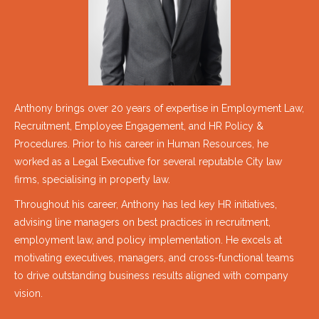
Anthony brings over 20 years of expertise in Employment Law,
Recruitment, Employee Engagement, and HR Policy &
Procedures. Prior to his career in Human Resources, he
worked as a Legal Executive for several reputable City law
firms, specialising in property law.
Throughout his career, Anthony has led key HR initiatives,
advising line managers on best practices in recruitment,
employment law, and policy implementation. He excels at
motivating executives, managers, and cross-functional teams
to drive outstanding business results aligned with company
vision.