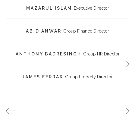
MAZARUL ISLAM
Executive Director
ABID ANWAR
Group Finance Director
ANTHONY BADRESINGH
Group HR Director
JAMES FERRAR
Group Property Director