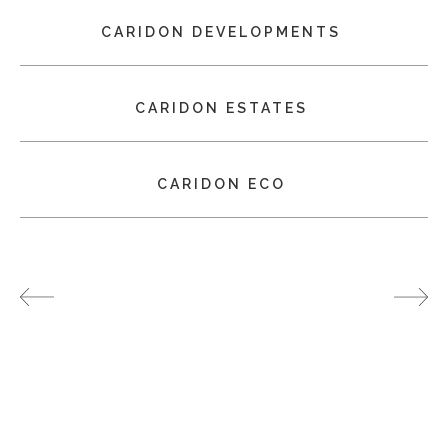
CARIDON DEVELOPMENTS
CARIDON ESTATES
CARIDON ECO