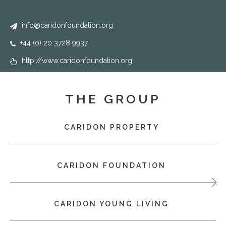
info@caridonfoundation.org
+44 (0) 20 3728 9937
http://www.caridonfoundation.org
THE GROUP
CARIDON PROPERTY
CARIDON FOUNDATION
CARIDON YOUNG LIVING