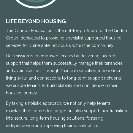
LIFE BEYOND HOUSING
The Caridon Foundation is the not-for-profit arm of the Caridon
Group, dedicated to providing specialist supported housing
services for vulnerable individuals within the community.
Our mission is to empower tenants by delivering tailored
support that helps them successfully manage their tenancies
and avoid eviction. Through financial education, independent
living skills, and connections to long-term support networks,
we enable tenants to build stability and confidence in their
housing journey.
By taking a holistic approach, we not only help tenants
maintain their homes for longer but also support their transition
into secure, long-term housing solutions, fostering
independence and improving their quality of life.