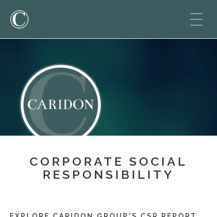
CORPORATE SOCIAL
RESPONSIBILITY
EXPLORE CARIDON GROUP'S CSR REPORT