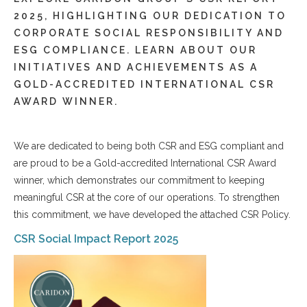
2025, HIGHLIGHTING OUR DEDICATION TO
CORPORATE SOCIAL RESPONSIBILITY AND
ESG COMPLIANCE. LEARN ABOUT OUR
INITIATIVES AND ACHIEVEMENTS AS A
GOLD-ACCREDITED INTERNATIONAL CSR
AWARD WINNER.
We are dedicated to being both CSR and ESG compliant and
are proud to be a Gold-accredited International CSR Award
winner, which demonstrates our commitment to keeping
meaningful CSR at the core of our operations. To strengthen
this commitment, we have developed the attached CSR Policy.
CSR Social Impact Report 2025