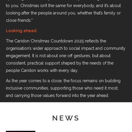
to you. Christmas isn’t the same for everybody, and it’s about
looking after the people around you, whether that’s family or
close friends.”
Looking ahead
The Caridon Christmas Countdown 2025 reflects the
organisation’s wider approach to social impact and community
engagement. It is not about one off gestures, but about
consistent, practical support shaped by the needs of the
people Caridon works with every day.
As the year comes to a close, the focus remains on building
inclusive communities, supporting those who need it most,
and carrying those values forward into the year ahead.
NEWS