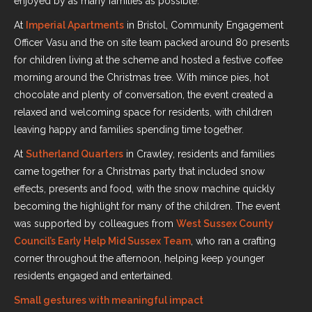
enjoyed by as many families as possible.
At
Imperial Apartments
in Bristol, Community Engagement
Officer Vasu and the on site team packed around 80 presents
for children living at the scheme and hosted a festive coffee
morning around the Christmas tree. With mince pies, hot
chocolate and plenty of conversation, the event created a
relaxed and welcoming space for residents, with children
leaving happy and families spending time together.
At
Sutherland Quarters
in Crawley, residents and families
came together for a Christmas party that included snow
effects, presents and food, with the snow machine quickly
becoming the highlight for many of the children. The event
was supported by colleagues from
West Sussex County
Council’s Early Help Mid Sussex Team
, who ran a crafting
corner throughout the afternoon, helping keep younger
residents engaged and entertained.
Small gestures with meaningful impact