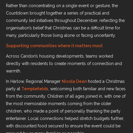
Rather than concentrating on a single event or gesture, the
Countdown brought together a series of practical and
community led initiatives throughout December, reflecting the
organisation’s belief that Christmas can be a difficult time for
many, particularly those living alone or facing uncertainty.
Supporting communities where it matters most
Across Caridon’s housing developments, teams worked
directly with residents to create moments of connection and
warmth.
In Harlow, Regional Manager
Nicola Dean
hosted a Christmas
party at
Templefields
, welcoming both familiar and new faces
from the community. Children of all ages joined in, with one of
the most memorable moments coming from the older
children, who made a point of personally thanking the party
entertainer. Local connections helped stretch budgets further,
with discounted food secured to ensure the event could be