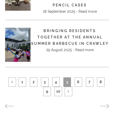
PENCIL CASES
18 September 2025 - Read more
BRINGING RESIDENTS
TOGETHER AT THE ANNUAL
SUMMER BARBECUE IN CRAWLEY
29 August 2025 - Read more
1
2
3
4
5
6
7
8
9
10