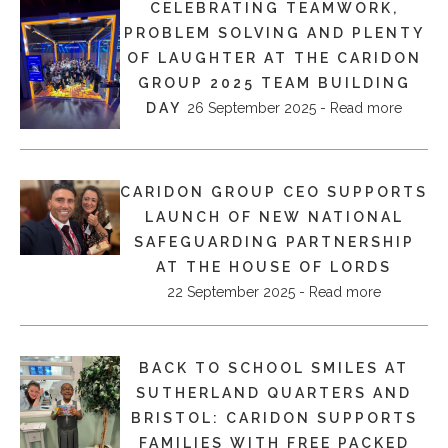
CELEBRATING TEAMWORK,
PROBLEM SOLVING AND PLENTY
OF LAUGHTER AT THE CARIDON
GROUP 2025 TEAM BUILDING
DAY
26 September 2025 - Read more
CARIDON GROUP CEO SUPPORTS
LAUNCH OF NEW NATIONAL
SAFEGUARDING PARTNERSHIP
AT THE HOUSE OF LORDS
22 September 2025 - Read more
BACK TO SCHOOL SMILES AT
SUTHERLAND QUARTERS AND
BRISTOL: CARIDON SUPPORTS
FAMILIES WITH FREE PACKED