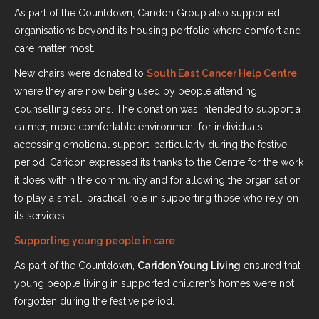
As part of the Countdown, Caridon Group also supported
organisations beyond its housing portfolio where comfort and
care matter most.
New chairs were donated to
South East Cancer Help Centre
,
where they are now being used by people attending
counselling sessions. The donation was intended to support a
calmer, more comfortable environment for individuals
accessing emotional support, particularly during the festive
period. Caridon expressed its thanks to the Centre for the work
it does within the community and for allowing the organisation
to play a small, practical role in supporting those who rely on
its services.
Supporting young people in care
As part of the Countdown,
Caridon Young Living
ensured that
young people living in supported children’s homes were not
forgotten during the festive period.