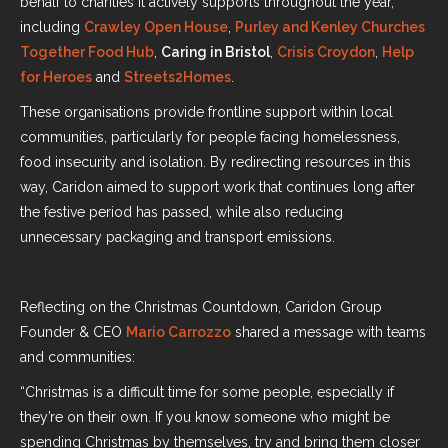
behalf to charities it actively supports throughout the year,
including
Crawley Open House
,
Purley and Kenley Churches
Together Food Hub
,
Caring in Bristol
,
Crisis Croydon
,
Help
for Heroes
and
Streets2Homes
.
These organisations provide frontline support within local
communities, particularly for people facing homelessness,
food insecurity and isolation. By redirecting resources in this
way, Caridon aimed to support work that continues long after
the festive period has passed, while also reducing
unnecessary packaging and transport emissions.
Reflecting on the Christmas Countdown, Caridon Group
Founder & CEO
Mario Carrozzo
shared a message with teams
and communities:
“Christmas is a difficult time for some people, especially if
they’re on their own. If you know someone who might be
spending Christmas by themselves, try and bring them closer