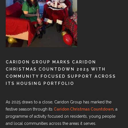
CARIDON GROUP MARKS CARIDON
CHRISTMAS COUNTDOWN 2025 WITH
COMMUNITY FOCUSED SUPPORT ACROSS
ITS HOUSING PORTFOLIO
As 2025 draws to a close, Caridon Group has marked the
festive season through its
Caridon Christmas Countdown
, a
programme of activity focused on residents, young people
and local communities across the areas it serves.