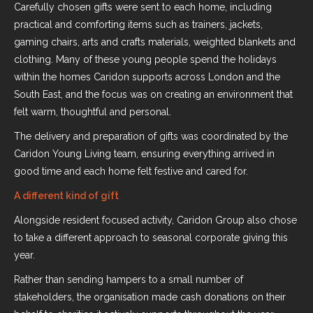
Carefully chosen gifts were sent to each home, including
practical and comforting items such as trainers, jackets,
gaming chairs, arts and crafts materials, weighted blankets and
clothing. Many of these young people spend the holidays
within the homes Caridon supports across London and the
South East, and the focus was on creating an environment that
felt warm, thoughtful and personal.
The delivery and preparation of gifts was coordinated by the
Caridon Young Living team, ensuring everything arrived in
good time and each home felt festive and cared for.
A different kind of gift
Alongside resident focused activity, Caridon Group also chose
to take a different approach to seasonal corporate giving this
year.
Rather than sending hampers to a small number of
stakeholders, the organisation made cash donations on their