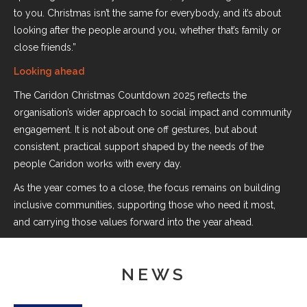
to you. Christmas isn’t the same for everybody, and it’s about
looking after the people around you, whether that’s family or
close friends.”
Looking ahead
The Caridon Christmas Countdown 2025 reflects the
organisation’s wider approach to social impact and community
engagement. It is not about one off gestures, but about
consistent, practical support shaped by the needs of the
people Caridon works with every day.
As the year comes to a close, the focus remains on building
inclusive communities, supporting those who need it most,
and carrying those values forward into the year ahead.
NEWS