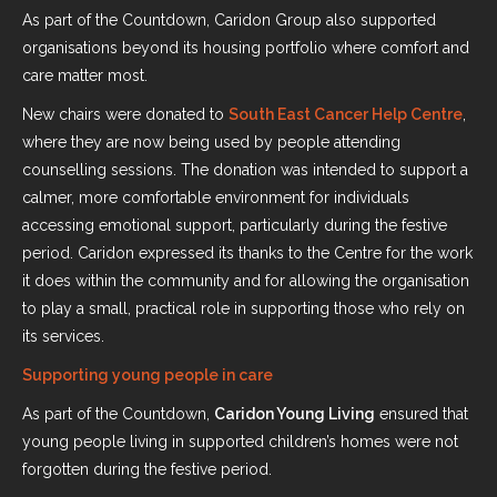
As part of the Countdown, Caridon Group also supported
organisations beyond its housing portfolio where comfort and
care matter most.
New chairs were donated to
South East Cancer Help Centre
,
where they are now being used by people attending
counselling sessions. The donation was intended to support a
calmer, more comfortable environment for individuals
accessing emotional support, particularly during the festive
period. Caridon expressed its thanks to the Centre for the work
it does within the community and for allowing the organisation
to play a small, practical role in supporting those who rely on
its services.
Supporting young people in care
As part of the Countdown,
Caridon Young Living
ensured that
young people living in supported children’s homes were not
forgotten during the festive period.