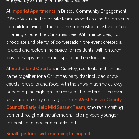
enjoyed by as many families as possible.
At
Imperial Apartments
in Bristol, Community Engagement
Officer Vasu and the on site team packed around 80 presents
for children living at the scheme and hosted a festive coffee
morning around the Christmas tree. With mince pies, hot
chocolate and plenty of conversation, the event created a
relaxed and welcoming space for residents, with children
leaving happy and families spending time together.
At
Sutherland Quarters
in Crawley, residents and families
came together for a Christmas party that included snow
effects, presents and food, with the snow machine quickly
becoming the highlight for many of the children. The event
was supported by colleagues from
West Sussex County
Council’s Early Help Mid Sussex Team
, who ran a crafting
corner throughout the afternoon, helping keep younger
residents engaged and entertained.
Small gestures with meaningful impact