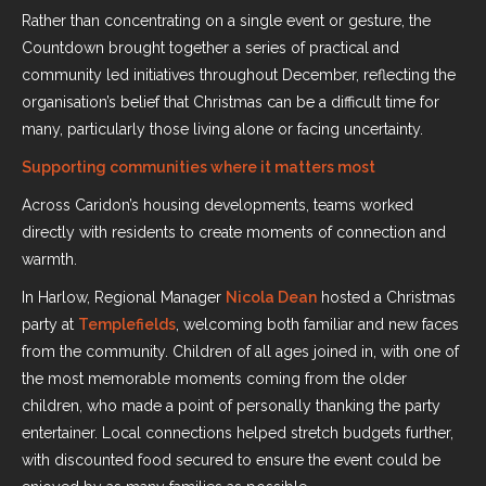
Rather than concentrating on a single event or gesture, the
Countdown brought together a series of practical and
community led initiatives throughout December, reflecting the
organisation’s belief that Christmas can be a difficult time for
many, particularly those living alone or facing uncertainty.
Supporting communities where it matters most
Across Caridon’s housing developments, teams worked
directly with residents to create moments of connection and
warmth.
In Harlow, Regional Manager
Nicola Dean
hosted a Christmas
party at
Templefields
, welcoming both familiar and new faces
from the community. Children of all ages joined in, with one of
the most memorable moments coming from the older
children, who made a point of personally thanking the party
entertainer. Local connections helped stretch budgets further,
with discounted food secured to ensure the event could be