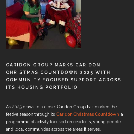
CARIDON GROUP MARKS CARIDON
CHRISTMAS COUNTDOWN 2025 WITH
COMMUNITY FOCUSED SUPPORT ACROSS
ITS HOUSING PORTFOLIO
As 2025 draws to a close, Caridon Group has marked the
festive season through its
Caridon Christmas Countdown
, a
programme of activity focused on residents, young people
and local communities across the areas it serves.