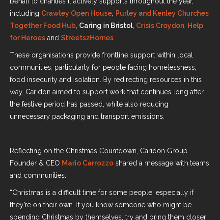
behalf to charities it actively supports throughout the year,
including
Crawley Open House
,
Purley and Kenley Churches
Together Food Hub
,
Caring in Bristol
,
Crisis Croydon
,
Help
for Heroes
and
Streets2Homes
.
These organisations provide frontline support within local
communities, particularly for people facing homelessness,
food insecurity and isolation. By redirecting resources in this
way, Caridon aimed to support work that continues long after
the festive period has passed, while also reducing
unnecessary packaging and transport emissions.
Reflecting on the Christmas Countdown, Caridon Group
Founder & CEO
Mario Carrozzo
shared a message with teams
and communities:
“Christmas is a difficult time for some people, especially if
they’re on their own. If you know someone who might be
spending Christmas by themselves, try and bring them closer