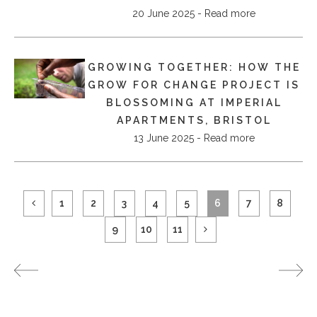
20 June 2025 - Read more
GROWING TOGETHER: HOW THE
GROW FOR CHANGE PROJECT IS
BLOSSOMING AT IMPERIAL
APARTMENTS, BRISTOL
13 June 2025 - Read more
1
2
3
4
5
6
7
8
9
10
11