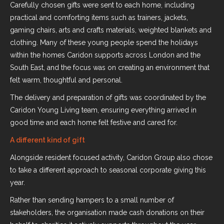
Carefully chosen gifts were sent to each home, including
practical and comforting items such as trainers, jackets,
gaming chairs, arts and crafts materials, weighted blankets and
clothing. Many of these young people spend the holidays
within the homes Caridon supports across London and the
South East, and the focus was on creating an environment that
felt warm, thoughtful and personal.
The delivery and preparation of gifts was coordinated by the
Caridon Young Living team, ensuring everything arrived in
good time and each home felt festive and cared for.
A different kind of gift
Alongside resident focused activity, Caridon Group also chose
to take a different approach to seasonal corporate giving this
year.
Rather than sending hampers to a small number of
stakeholders, the organisation made cash donations on their