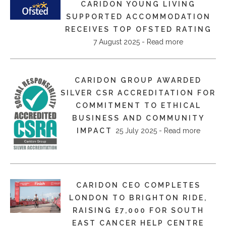
CARIDON YOUNG LIVING
SUPPORTED ACCOMMODATION
RECEIVES TOP OFSTED RATING
7 August 2025 - Read more
​CARIDON GROUP AWARDED
SILVER CSR ACCREDITATION FOR
COMMITMENT TO ETHICAL
BUSINESS AND COMMUNITY
IMPACT
25 July 2025 - Read more
CARIDON CEO COMPLETES
LONDON TO BRIGHTON RIDE,
RAISING £7,000 FOR SOUTH
EAST CANCER HELP CENTRE