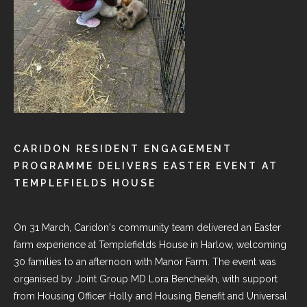
CARIDON RESIDENT ENGAGEMENT
PROGRAMME DELIVERS EASTER EVENT AT
TEMPLEFIELDS HOUSE
On 31 March, Caridon's community team delivered an Easter
farm experience at
Templefields House in Harlow
, welcoming
30 families to an afternoon with Manor Farm. The event was
organised by Joint Group MD
Lora Bencheikh
, with support
from Housing Officer Holly and Housing Benefit and Universal