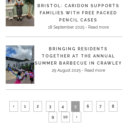
BRISTOL: CARIDON SUPPORTS
FAMILIES WITH FREE PACKED
PENCIL CASES
18 September 2025 - Read more
BRINGING RESIDENTS
TOGETHER AT THE ANNUAL
SUMMER BARBECUE IN CRAWLEY
29 August 2025 - Read more
1
2
3
4
5
6
7
8
9
10