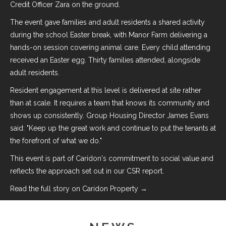
Credit Officer Zara on the ground.
The event gave families and adult residents a shared activity
during the school Easter break, with Manor Farm delivering a
hands-on session covering animal care. Every child attending
received an Easter egg. Thirty families attended, alongside
adult residents.
Resident engagement at this level is delivered at site rather
than at scale. It requires a team that knows its community and
shows up consistently. Group Housing Director James Evans
said: "Keep up the great work and continue to put the tenants at
the forefront of what we do."
This event is part of Caridon's commitment to
social value
and
reflects the approach set out in our
CSR report
.
Read the full story on Caridon Property →