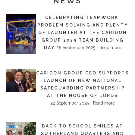
NEWS
CELEBRATING TEAMWORK,
PROBLEM SOLVING AND PLENTY
OF LAUGHTER AT THE CARIDON
GROUP 2025 TEAM BUILDING
DAY
26 September 2025 - Read more
CARIDON GROUP CEO SUPPORTS
LAUNCH OF NEW NATIONAL
SAFEGUARDING PARTNERSHIP
AT THE HOUSE OF LORDS
22 September 2025 - Read more
BACK TO SCHOOL SMILES AT
SUTHERLAND QUARTERS AND