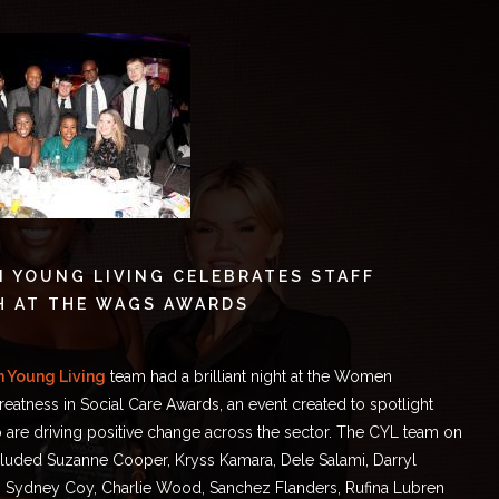
 YOUNG LIVING CELEBRATES STAFF
H AT THE WAGS AWARDS
n Young Living
team had a brilliant night at
the Women
reatness in Social Care Awards
, an event created to spotlight
re driving positive change across the sector. The CYL team on
ncluded Suzanne Cooper, Kryss Kamara, Dele Salami, Darryl
, Sydney Coy, Charlie Wood, Sanchez Flanders, Rufina Lubren