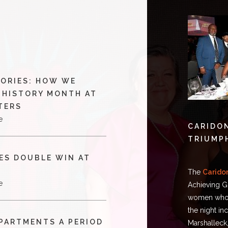
TORIES: HOW WE
 HISTORY MONTH AT
TERS
e
CARIDON
TRIUMP
ES DOUBLE WIN AT
The
Carido
e
Achieving G
women who a
the night i
APARTMENTS A PERIOD
Marshalleck