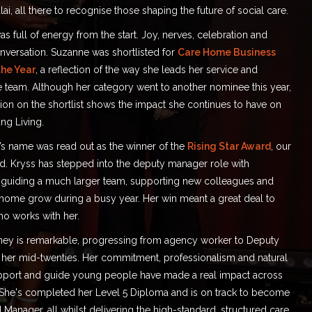
ai, all there to recognise those shaping the future of social care.
 full of energy from the start. Joy, nerves, celebration and
nversation. Suzanne was shortlisted for
Care Home Business
he Year
, a reflection of the way she leads her service and
e team. Although her category went to another nominee this year,
ion on the shortlist shows the impact she continues to have on
ng Living.
s name was read out as the winner of the
Rising Star Award
, our
ed. Kryss has stepped into the deputy manager role with
 guiding a much larger team, supporting new colleagues and
 home grow during a busy year. Her win meant a great deal to
o works with her.
rney is remarkable, progressing from agency worker to Deputy
her mid-twenties. Her commitment, professionalism and natural
support and guide young people have made a real impact across
. She's completed her Level 5 Diploma and is on track to become
 Manager, all whilst delivering the high-standard, structured care