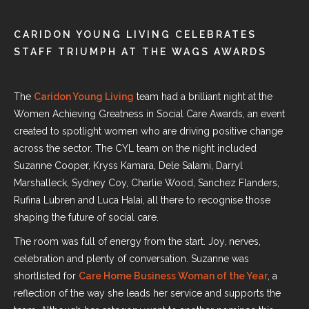
CARIDON YOUNG LIVING CELEBRATES
STAFF TRIUMPH AT THE WAGS AWARDS
The
Caridon Young Living
team had a brilliant night at
the
Women Achieving Greatness in Social Care Awards
, an event
created to spotlight women who are driving positive change
across the sector. The CYL team on the night included
Suzanne Cooper, Kryss Kamara, Dele Salami, Darryl
Marshalleck, Sydney Coy, Charlie Wood, Sanchez Flanders,
Rufina Lubren and Luca Halai, all there to recognise those
shaping the future of social care.
The room was full of energy from the start. Joy, nerves,
celebration and plenty of conversation. Suzanne was
shortlisted for
Care Home Business Woman of the Year
, a
reflection of the way she leads her service and supports the