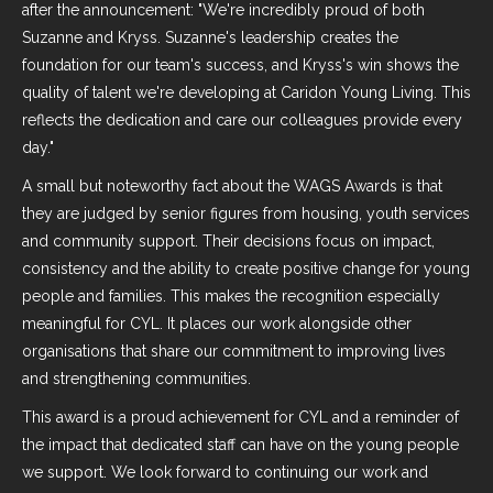
after the announcement: "We're incredibly proud of both
Suzanne and Kryss. Suzanne's leadership creates the
foundation for our team's success, and Kryss's win shows the
quality of talent we're developing at Caridon Young Living. This
reflects the dedication and care our colleagues provide every
day."
A small but noteworthy fact about the WAGS Awards is that
they are judged by senior figures from housing, youth services
and community support. Their decisions focus on impact,
consistency and the ability to create positive change for young
people and families. This makes the recognition especially
meaningful for CYL. It places our work alongside other
organisations that share our commitment to improving lives
and strengthening communities.
This award is a proud achievement for CYL and a reminder of
the impact that dedicated staff can have on the young people
we support. We look forward to continuing our work and