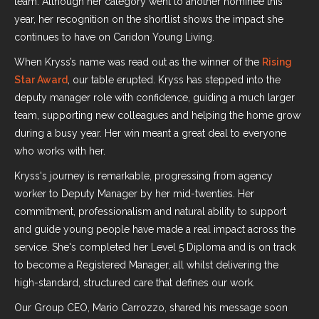
team. Although her category went to another nominee this
year, her recognition on the shortlist shows the impact she
continues to have on Caridon Young Living.
When Kryss’s name was read out as the winner of the
Rising
Star Award
, our table erupted. Kryss has stepped into the
deputy manager role with confidence, guiding a much larger
team, supporting new colleagues and helping the home grow
during a busy year. Her win meant a great deal to everyone
who works with her.
Kryss's journey is remarkable, progressing from agency
worker to Deputy Manager by her mid-twenties. Her
commitment, professionalism and natural ability to support
and guide young people have made a real impact across the
service. She's completed her Level 5 Diploma and is on track
to become a Registered Manager, all whilst delivering the
high-standard, structured care that defines our work.
Our Group CEO, Mario Carrozzo, shared his message soon