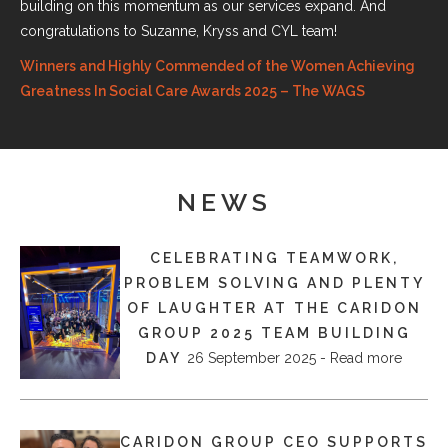
building on this momentum as our services expand. And
congratulations to Suzanne, Kryss and CYL team!
Winners and Highly Commended of the Women Achieving
Greatness In Social Care Awards 2025 – The WAGS
NEWS
CELEBRATING TEAMWORK,
PROBLEM SOLVING AND PLENTY
OF LAUGHTER AT THE CARIDON
GROUP 2025 TEAM BUILDING
DAY
26 September 2025 - Read more
CARIDON GROUP CEO SUPPORTS