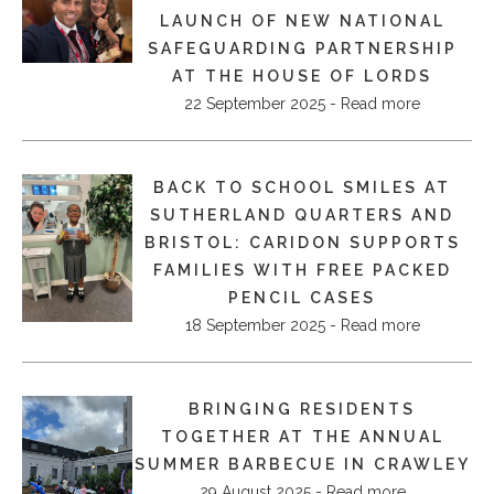
LAUNCH OF NEW NATIONAL
SAFEGUARDING PARTNERSHIP
AT THE HOUSE OF LORDS
22 September 2025 - Read more
BACK TO SCHOOL SMILES AT
SUTHERLAND QUARTERS AND
BRISTOL: CARIDON SUPPORTS
FAMILIES WITH FREE PACKED
PENCIL CASES
18 September 2025 - Read more
BRINGING RESIDENTS
TOGETHER AT THE ANNUAL
SUMMER BARBECUE IN CRAWLEY
29 August 2025 - Read more