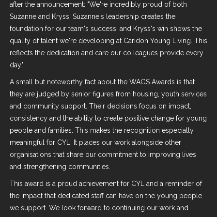
after the announcement: "We're incredibly proud of both
Suzanne and Kryss. Suzanne's leadership creates the
foundation for our team's success, and Kryss's win shows the
quality of talent we're developing at Caridon Young Living. This
reflects the dedication and care our colleagues provide every
day."
A small but noteworthy fact about the WAGS Awards is that
they are judged by senior figures from housing, youth services
and community support. Their decisions focus on impact,
consistency and the ability to create positive change for young
people and families. This makes the recognition especially
meaningful for CYL. It places our work alongside other
organisations that share our commitment to improving lives
and strengthening communities.
This award is a proud achievement for CYL and a reminder of
the impact that dedicated staff can have on the young people
we support. We look forward to continuing our work and