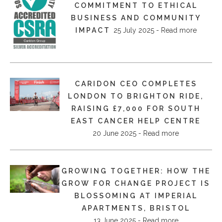
COMMITMENT TO ETHICAL
BUSINESS AND COMMUNITY
IMPACT
25 July 2025 - Read more
CARIDON CEO COMPLETES
LONDON TO BRIGHTON RIDE,
RAISING £7,000 FOR SOUTH
EAST CANCER HELP CENTRE
20 June 2025 - Read more
GROWING TOGETHER: HOW THE
GROW FOR CHANGE PROJECT IS
BLOSSOMING AT IMPERIAL
APARTMENTS, BRISTOL
13 June 2025 - Read more