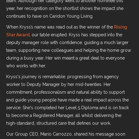
team. Although her category went to another nominee this
year, her recognition on the shortlist shows the impact she
continues to have on Caridon Young Living.
When Kryss’s name was read out as the winner of the
Rising
Star Award
, our table erupted. Kryss has stepped into the
deputy manager role with confidence, guiding a much larger
team, supporting new colleagues and helping the home grow
during a busy year. Her win meant a great deal to everyone
who works with her.
Kryss's journey is remarkable, progressing from agency
worker to Deputy Manager by her mid-twenties. Her
commitment, professionalism and natural ability to support
and guide young people have made a real impact across the
service. She's completed her Level 5 Diploma and is on track
to become a Registered Manager, all whilst delivering the
high-standard, structured care that defines our work.
Our Group CEO, Mario Carrozzo, shared his message soon