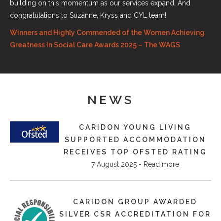
building on this momentum as our services expand. And
congratulations to Suzanne, Kryss and CYL team!
Winners and Highly Commended of the Women Achieving
Greatness In Social Care Awards 2025 – The WAGS
NEWS
CARIDON YOUNG LIVING
SUPPORTED ACCOMMODATION
RECEIVES TOP OFSTED RATING
7 August 2025 - Read more
​CARIDON GROUP AWARDED
SILVER CSR ACCREDITATION FOR