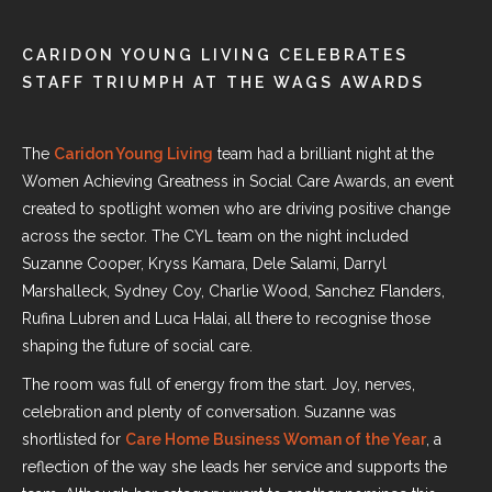
CARIDON YOUNG LIVING CELEBRATES
STAFF TRIUMPH AT THE WAGS AWARDS
The
Caridon Young Living
team had a brilliant night at
the
Women Achieving Greatness in Social Care Awards
, an event
created to spotlight women who are driving positive change
across the sector. The CYL team on the night included
Suzanne Cooper, Kryss Kamara, Dele Salami, Darryl
Marshalleck, Sydney Coy, Charlie Wood, Sanchez Flanders,
Rufina Lubren and Luca Halai, all there to recognise those
shaping the future of social care.
The room was full of energy from the start. Joy, nerves,
celebration and plenty of conversation. Suzanne was
shortlisted for
Care Home Business Woman of the Year
, a
reflection of the way she leads her service and supports the