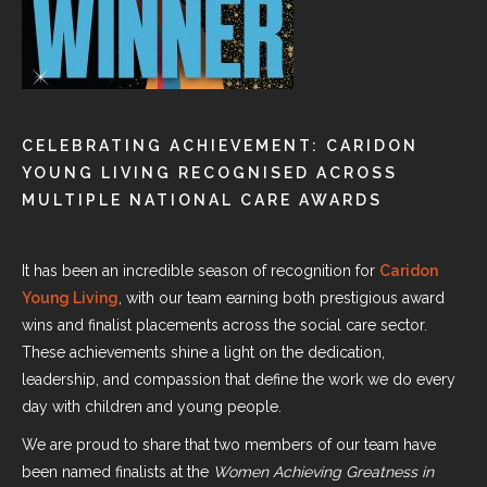
CELEBRATING ACHIEVEMENT: CARIDON
YOUNG LIVING RECOGNISED ACROSS
MULTIPLE NATIONAL CARE AWARDS
It has been an incredible season of recognition for
Caridon
Young Living
, with our team earning both prestigious award
wins and finalist placements across the social care sector.
These achievements shine a light on the dedication,
leadership, and compassion that define the work we do every
day with children and young people.
We are proud to share that two members of our team have
been named finalists at the
Women Achieving Greatness in