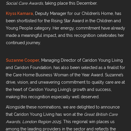
Social Care Awards
, taking place this December.
Kryss Kamara
, Deputy Manager for our Children’s Home, has
been shortlisted for the Rising Star Award in the Children and
Young People category. Her energy, commitment have already
made a meaningful impact, and this recognition celebrates her
continued journey.
Suzanne Cooper
, Managing Director of Caridon Young Living
and Caridon Foundation, has also been selected as a finalist for
the Care Home Business Woman of the Year Award. Suzanne’s
drive, vision, and unwavering commitment to quality care are at
the heart of Caridon Young Living’s growth and success,
making this recognition especially well deserved.
Alongside these nominations, we are delighted to announce
that Caridon Young Living has won at the
Great British Care
Awards, London Region 2025
. This regional win places us
among the leading providers in the sector and reflects the