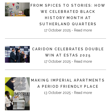
FROM SPICES TO STORIES: HOW
WE CELEBRATED BLACK
HISTORY MONTH AT
SUTHERLAND QUARTERS
17 October 2025 - Read more
CARIDON CELEBRATES DOUBLE
WIN AT ESTAS 2025
17 October 2025 - Read more
MAKING IMPERIAL APARTMENTS
A PERIOD FRIENDLY PLACE
13 October 2025 - Read more