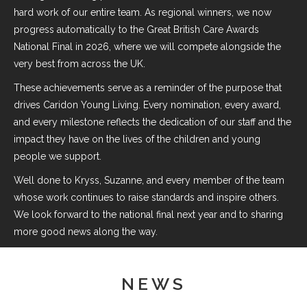
hard work of our entire team. As regional winners, we now
progress automatically to the Great British Care Awards
National Final in 2026, where we will compete alongside the
very best from across the UK.
These achievements serve as a reminder of the purpose that
drives Caridon Young Living. Every nomination, every award,
and every milestone reflects the dedication of our staff and the
impact they have on the lives of the children and young
people we support.
Well done to Kryss, Suzanne, and every member of the team
whose work continues to raise standards and inspire others.
We look forward to the national final next year and to sharing
more good news along the way.
NEWS