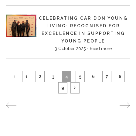
CELEBRATING CARIDON YOUNG
LIVING: RECOGNISED FOR
EXCELLENCE IN SUPPORTING
YOUNG PEOPLE
3 October 2025 - Read more
1
2
3
4
5
6
7
8
9