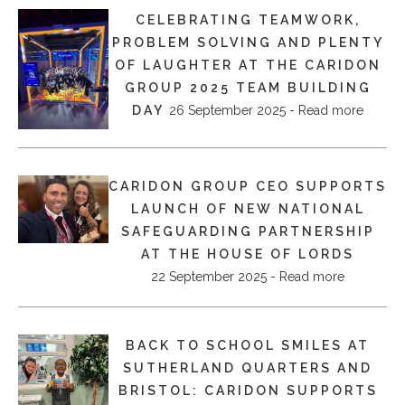
CELEBRATING TEAMWORK,
PROBLEM SOLVING AND PLENTY
OF LAUGHTER AT THE CARIDON
GROUP 2025 TEAM BUILDING
DAY
26 September 2025 - Read more
CARIDON GROUP CEO SUPPORTS
LAUNCH OF NEW NATIONAL
SAFEGUARDING PARTNERSHIP
AT THE HOUSE OF LORDS
22 September 2025 - Read more
BACK TO SCHOOL SMILES AT
SUTHERLAND QUARTERS AND
BRISTOL: CARIDON SUPPORTS