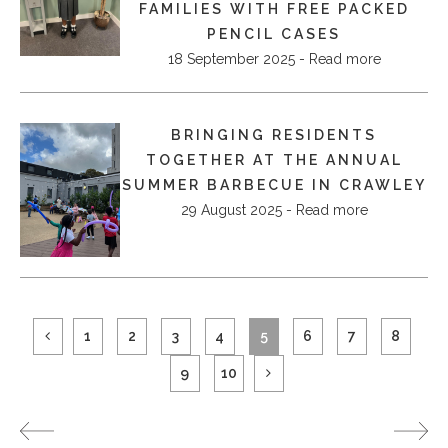
FAMILIES WITH FREE PACKED
PENCIL CASES
18 September 2025 - Read more
BRINGING RESIDENTS
TOGETHER AT THE ANNUAL
SUMMER BARBECUE IN CRAWLEY
29 August 2025 - Read more
1
2
3
4
5
6
7
8
9
10