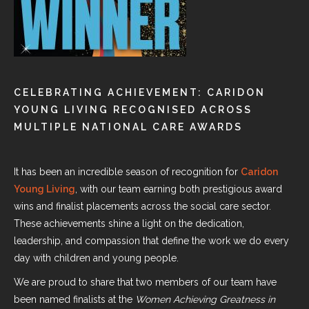
CELEBRATING ACHIEVEMENT: CARIDON
YOUNG LIVING RECOGNISED ACROSS
MULTIPLE NATIONAL CARE AWARDS
It has been an incredible season of recognition for
Caridon
Young Living
, with our team earning both prestigious award
wins and finalist placements across the social care sector.
These achievements shine a light on the dedication,
leadership, and compassion that define the work we do every
day with children and young people.
We are proud to share that two members of our team have
been named finalists at the
Women Achieving Greatness in