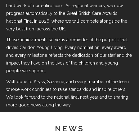
hard work of our entire team. As regional winners, we now
progress automatically to the Great British Care Awards
National Final in 2026, where we will compete alongside the
very best from across the UK.
These achievements serve as a reminder of the purpose that
drives Caridon Young Living. Every nomination, every award,
and every milestone reflects the dedication of our staff and the
impact they have on the lives of the children and young
people we support.
Well done to Kryss, Suzanne, and every member of the team
whose work continues to raise standards and inspire others.
We look forward to the national final next year and to sharing
more good news along the way.
NEWS