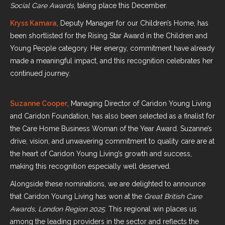
Social Care Awards
, taking place this December.
Kryss Kamara
, Deputy Manager for our Children’s Home, has
been shortlisted for the Rising Star Award in the Children and
Young People category. Her energy, commitment have already
made a meaningful impact, and this recognition celebrates her
continued journey.
Suzanne Cooper
, Managing Director of Caridon Young Living
and Caridon Foundation, has also been selected as a finalist for
the Care Home Business Woman of the Year Award. Suzanne’s
drive, vision, and unwavering commitment to quality care are at
the heart of Caridon Young Living’s growth and success,
making this recognition especially well deserved.
Alongside these nominations, we are delighted to announce
that Caridon Young Living has won at the
Great British Care
Awards, London Region 2025
. This regional win places us
among the leading providers in the sector and reflects the