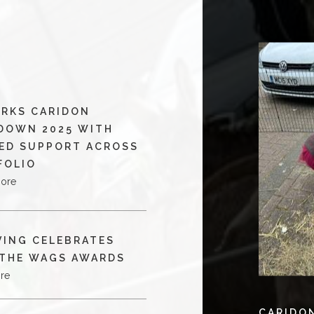
RKS CARIDON
DOWN 2025 WITH
ED SUPPORT ACROSS
FOLIO
more
VING CELEBRATES
 THE WAGS AWARDS
re
CARIDO