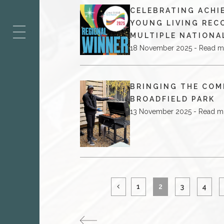
CELEBRATING ACHI
ES
YOUNG LIVING REC
MULTIPLE NATIONA
18 November 2025 - Read m
BRINGING THE COM
BROADFIELD PARK
13 November 2025 - Read m
1
2
3
4