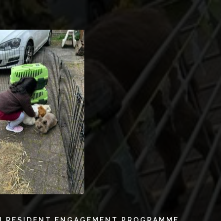
N RESIDENT ENGAGEMENT PROGRAMME