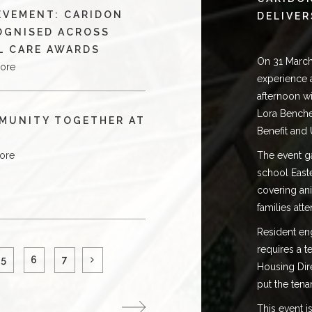
EVEMENT: CARIDON
DELIVER
OGNISED ACROSS
L CARE AWARDS
On 31 March
ore
experience 
afternoon w
Lora Benche
MUNITY TOGETHER AT
Benefit and 
ore
The event ga
school East
covering ani
families att
Resident enga
requires a 
5
6
7
Housing Dir
put the tena
This event 