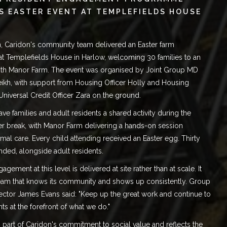
S EASTER EVENT AT TEMPLEFIELDS HOUSE
, Caridon's community team delivered an Easter farm
at
Templefields House in Harlow
, welcoming 30 families to an
ith Manor Farm. The event was organised by Joint Group MD
ikh
, with support from Housing Officer Holly and Housing
Universal Credit Officer Zara on the ground.
ve families and adult residents a shared activity during the
er break, with Manor Farm delivering a hands-on session
mal care. Every child attending received an Easter egg. Thirty
ended, alongside adult residents.
gement at this level is delivered at site rather than at scale. It
team that knows its community and shows up consistently. Group
ector James Evans said: "Keep up the great work and continue to
nts at the forefront of what we do."
is part of Caridon's commitment to
social value
and reflects the