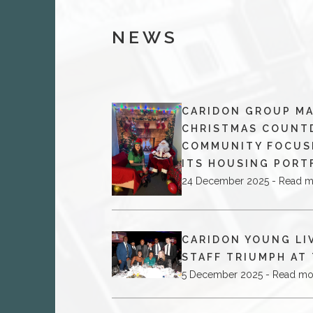
NEWS
CARIDON GROUP MA
CHRISTMAS COUNT
COMMUNITY FOCUS
ITS HOUSING PORT
24 December 2025 - Read 
CARIDON YOUNG LI
STAFF TRIUMPH AT
5 December 2025 - Read mo