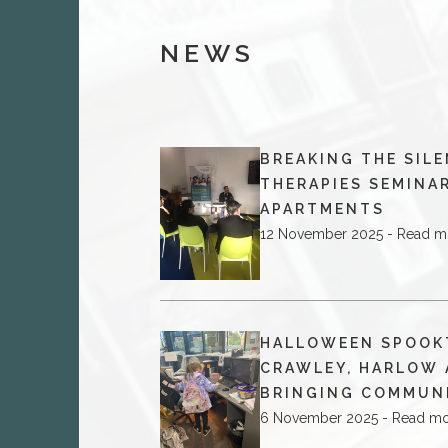
NEWS
BREAKING THE SILE
THERAPIES SEMINAR
APARTMENTS
12 November 2025 - Read m
HALLOWEEN SPOOK
CRAWLEY, HARLOW 
BRINGING COMMUN
6 November 2025 - Read m