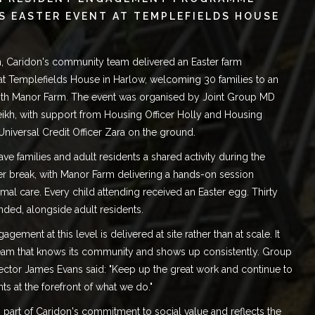
S EASTER EVENT AT TEMPLEFIELDS HOUSE
, Caridon's community team delivered an Easter farm
at
Templefields House in Harlow
, welcoming 30 families to an
ith Manor Farm. The event was organised by Joint Group MD
ikh
, with support from Housing Officer Holly and Housing
Universal Credit Officer Zara on the ground.
ve families and adult residents a shared activity during the
er break, with Manor Farm delivering a hands-on session
mal care. Every child attending received an Easter egg. Thirty
ended, alongside adult residents.
gement at this level is delivered at site rather than at scale. It
team that knows its community and shows up consistently. Group
ector James Evans said: "Keep up the great work and continue to
nts at the forefront of what we do."
is part of Caridon's commitment to
social value
and reflects the