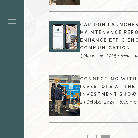
ES
CARIDON LAUNCHE
MAINTENANCE REP
ENHANCE EFFICIEN
COMMUNICATION
3 November 2025 - Read mo
CONNECTING WITH
INVESTORS AT THE
INVESTMENT SHOW
29 October 2025 - Read mo