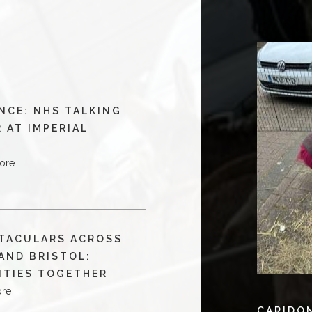
NCE: NHS TALKING
 AT IMPERIAL
ore
TACULARS ACROSS
AND BRISTOL:
ITIES TOGETHER
ore
CARIDO