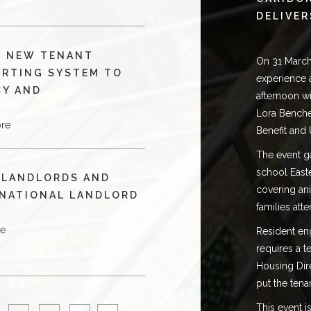
DELIVER
S NEW TENANT
On 31 March
ORTING SYSTEM TO
experience 
CY AND
afternoon w
Lora Benche
re
Benefit and 
The event ga
school East
 LANDLORDS AND
covering ani
 NATIONAL LANDLORD
families att
re
Resident enga
requires a 
Housing Dir
put the tena
This event 