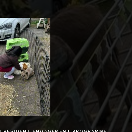
N RESIDENT ENGAGEMENT PROGRAMME